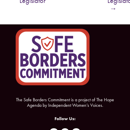
Legislator
Legislat
o
e
→
o
r
k
The Safe Borders Commitment is a project of The Hope
Agenda by Independent Women’s Voices.
Follow Us: