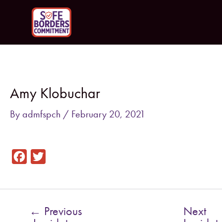
Skip
to
content
Post
navigation
Amy Klobuchar
By
admfspch
/
February 20, 2021
F
T
a
w
c
i
e
t
←
Previous
Next
b
t