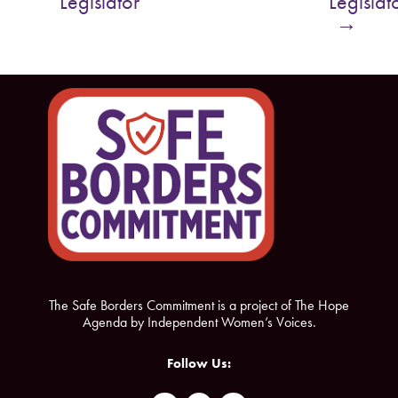
Legislator
Legislat
o
e
→
o
r
k
The Safe Borders Commitment is a project of The Hope
Agenda by Independent Women’s Voices.
Follow Us: