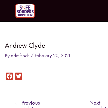
Skip
to
content
Post
navigation
Andrew Clyde
By
admfspch
/
February 20, 2021
F
T
a
w
c
i
e
t
←
Previous
Next
b
t