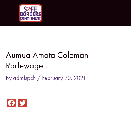
Skip
to
content
Post
navigation
Aumua Amata Coleman
Radewagen
By
admfspch
/
February 20, 2021
F
T
a
w
c
i
e
t