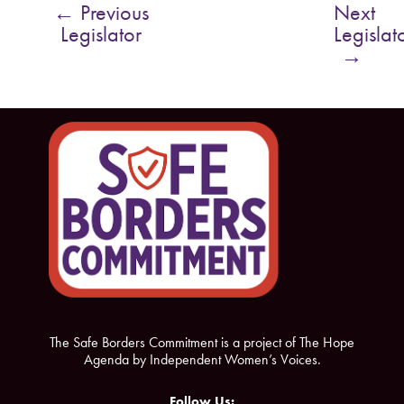
←
Previous
Next
b
t
Legislator
Legislat
o
e
→
o
r
k
The Safe Borders Commitment is a project of The Hope
Agenda by Independent Women’s Voices.
Follow Us: