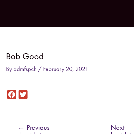
Skip
to
content
Post
navigation
Bob Good
By
admfspch
/
February 20, 2021
F
T
a
w
c
i
e
t
←
Previous
Next
b
t