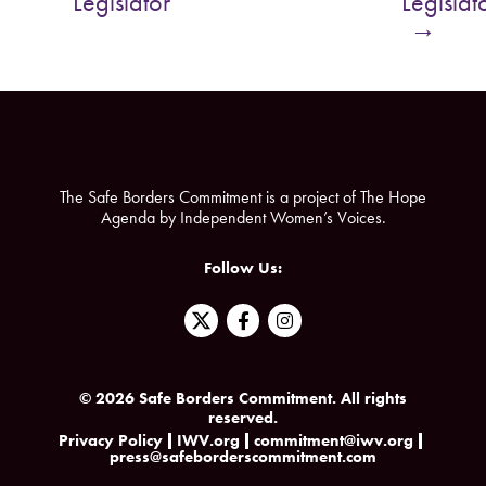
Legislator
Legislat
o
e
→
o
r
k
The Safe Borders Commitment is a project of The Hope
Agenda by Independent Women’s Voices.
Follow Us:
F
I
a
n
c
s
e
t
b
a
© 2026 Safe Borders Commitment. All rights
o
g
reserved.
o
r
k
a
Privacy Policy
IWV.org
commitment@iwv.org
press@safeborderscommitment.com
-
m
f