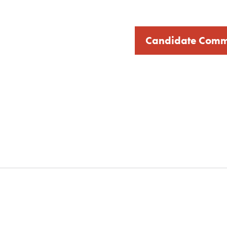
Candidate Comm