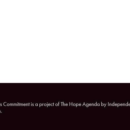
s Commitment is a project of The Hope Agenda by Independ
.