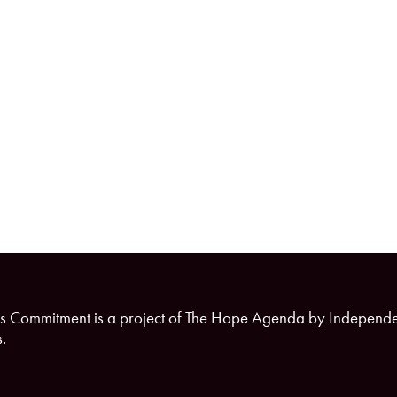
s Commitment is a project of The Hope Agenda by Independ
.