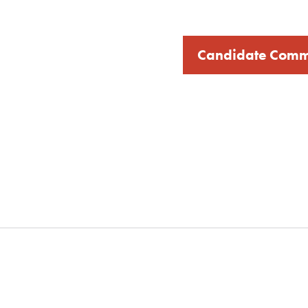
Candidate Comm