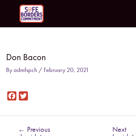
Skip
to
content
Post
navigation
Don Bacon
By
admfspch
/
February 20, 2021
F
T
a
w
c
i
e
t
←
Previous
Next
b
t