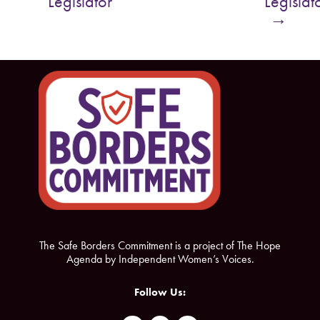
Legislator
Legislat
o
e
→
o
r
k
The Safe Borders Commitment is a project of The Hope
Agenda by Independent Women’s Voices.
Follow Us: