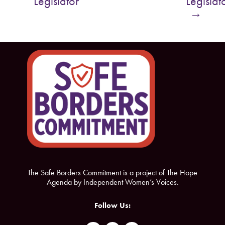
Legislator
Legislat
o
e
→
o
r
k
The Safe Borders Commitment is a project of The Hope
Agenda by Independent Women’s Voices.
Follow Us: