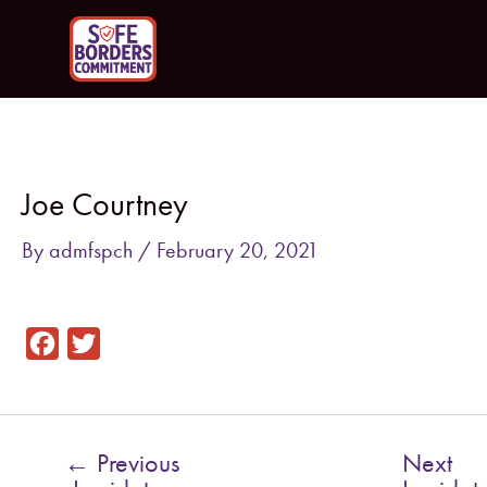
Skip
to
content
Post
navigation
Joe Courtney
By
admfspch
/
February 20, 2021
F
T
a
w
c
i
e
t
←
Previous
Next
b
t