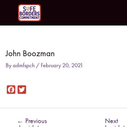
Skip
to
content
Post
navigation
John Boozman
By
admfspch
/
February 20, 2021
F
T
a
w
c
i
e
t
←
Previous
Next
b
t