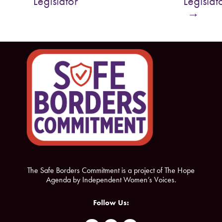
Legislator
Legislat
o
e
→
o
r
k
The Safe Borders Commitment is a project of The Hope
Agenda by Independent Women’s Voices.
Follow Us: