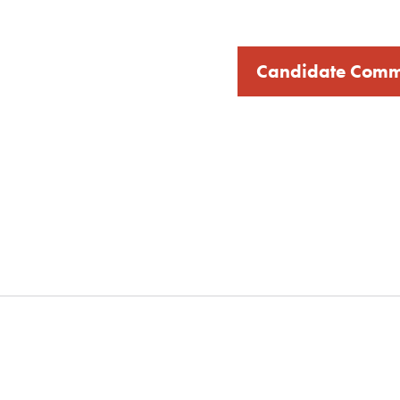
Candidate Comm