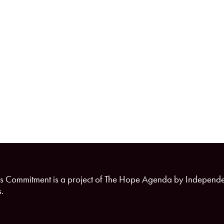
s Commitment is a project of The Hope Agenda by Independ
.