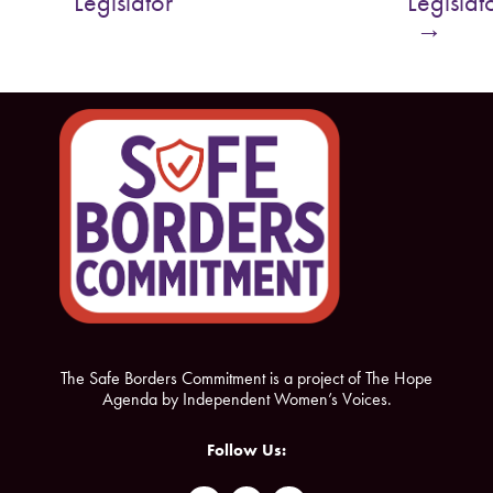
Legislator
Legislat
o
e
→
o
r
k
The Safe Borders Commitment is a project of The Hope
Agenda by Independent Women’s Voices.
Follow Us: