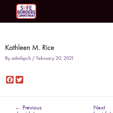
Skip
to
content
Post
navigation
Kathleen M. Rice
By
admfspch
/
February 20, 2021
F
T
a
w
c
i
e
t
←
Previous
Next
b
t