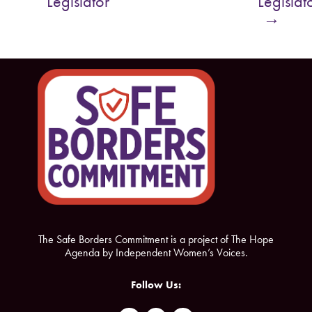
Legislator
Legislat
o
e
→
o
r
k
The Safe Borders Commitment is a project of The Hope
Agenda by Independent Women’s Voices.
Follow Us: