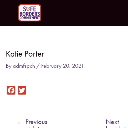
Skip
to
content
Post
navigation
Katie Porter
By
admfspch
/
February 20, 2021
F
T
a
w
c
i
e
t
←
Previous
Next
b
t