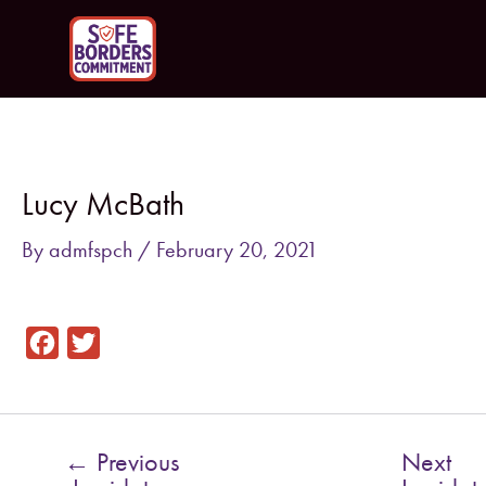
Skip
to
content
Post
navigation
Lucy McBath
By
admfspch
/
February 20, 2021
F
T
a
w
c
i
e
t
←
Previous
Next
b
t