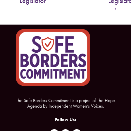
Legislator
Legislat
o
e
→
o
r
k
The Safe Borders Commitment is a project of The Hope
Agenda by Independent Women’s Voices.
Follow Us: