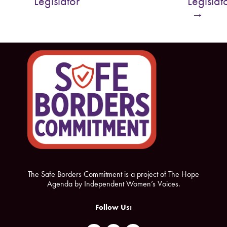
Legislator
Legislat
o
e
→
o
r
k
The Safe Borders Commitment is a project of The Hope
Agenda by Independent Women’s Voices.
Follow Us: