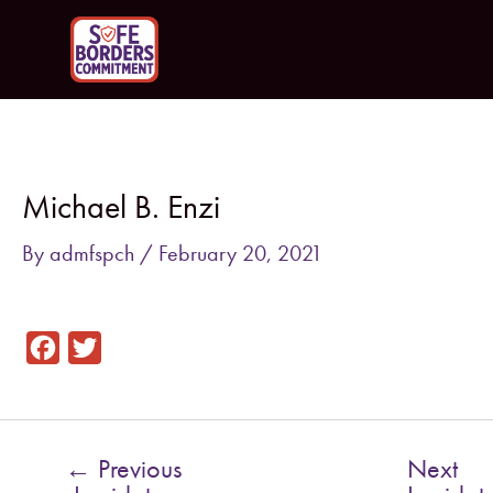
Skip
to
content
Post
navigation
Michael B. Enzi
By
admfspch
/
February 20, 2021
F
T
a
w
c
i
e
t
←
Previous
Next
b
t