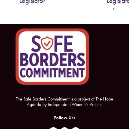
Legislator
Legislat
o
e
→
o
r
k
The Safe Borders Commitment is a project of The Hope
Agenda by Independent Women’s Voices.
Follow Us: