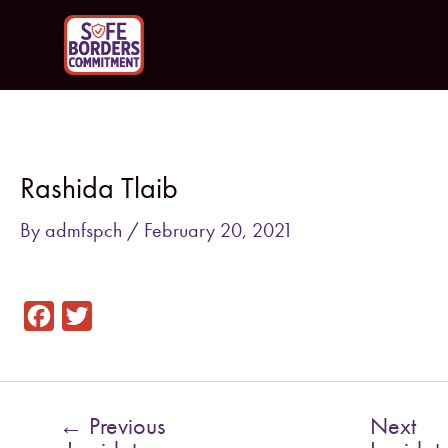
Skip
to
content
Post
navigation
Rashida Tlaib
By
admfspch
/
February 20, 2021
F
T
a
w
c
i
e
t
←
Previous
Next
b
t