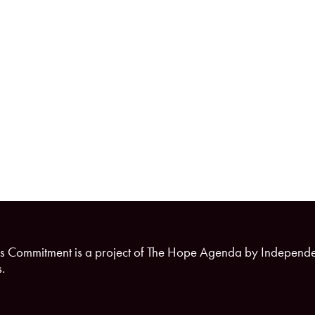
s Commitment is a project of The Hope Agenda by Independ
.