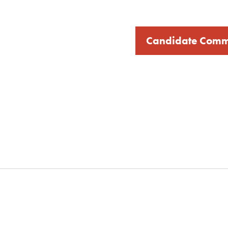
Candidate Comm