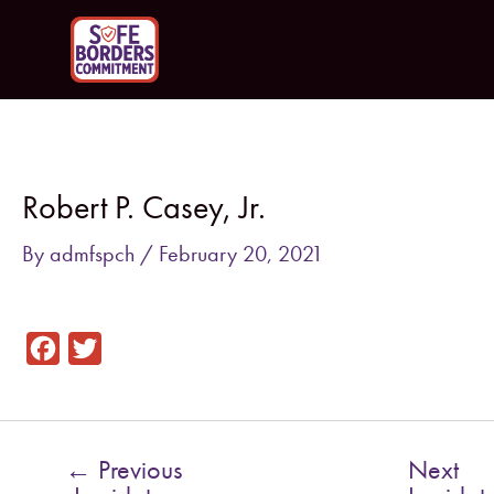
Skip
to
content
Post
navigation
Robert P. Casey, Jr.
By
admfspch
/
February 20, 2021
F
T
a
w
c
i
e
t
←
Previous
Next
b
t