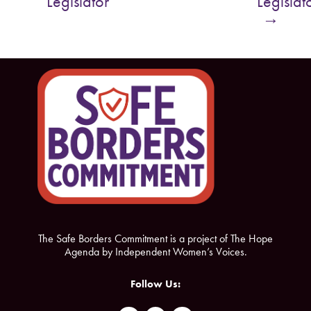
Legislator
Legislat
o
e
→
o
r
k
The Safe Borders Commitment is a project of The Hope
Agenda by Independent Women’s Voices.
Follow Us: