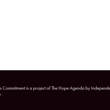
s Commitment is a project of The Hope Agenda by Independ
.