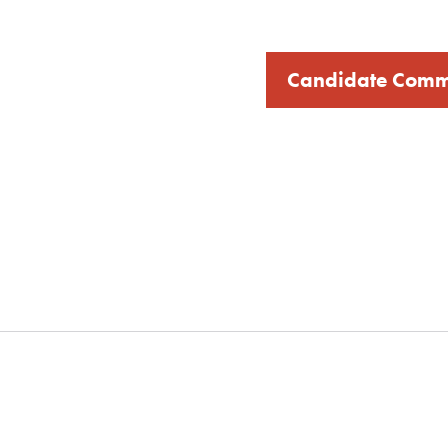
Candidate Comm