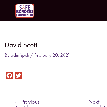
Skip
to
content
Post
navigation
David Scott
By
admfspch
/
February 20, 2021
F
T
a
w
c
i
e
t
←
Previous
Next
b
t