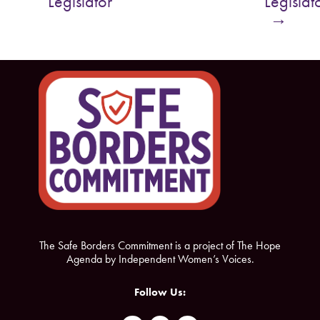
Legislator
Legislat
o
e
→
o
r
k
The Safe Borders Commitment is a project of The Hope
Agenda by Independent Women’s Voices.
Follow Us: