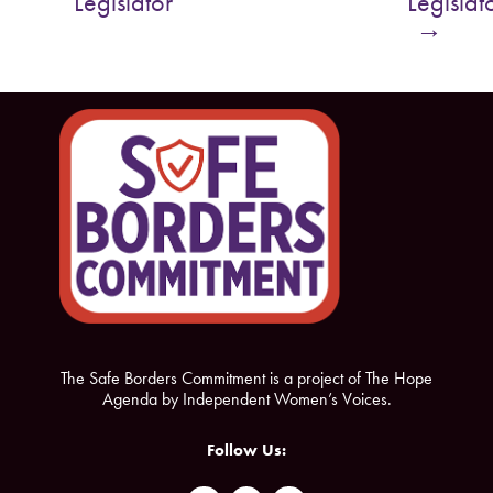
Legislator
Legislat
o
e
→
o
r
k
The Safe Borders Commitment is a project of The Hope
Agenda by Independent Women’s Voices.
Follow Us: