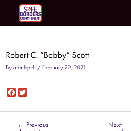
Skip
to
content
Post
navigation
Robert C. “Bobby” Scott
By
admfspch
/
February 20, 2021
F
T
a
w
c
i
e
t
←
Previous
Next
b
t