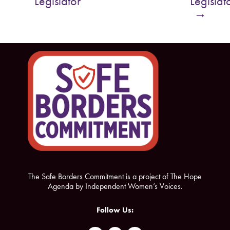
Legislator
Legislat
o
e
→
o
r
k
The Safe Borders Commitment is a project of The Hope
Agenda by Independent Women’s Voices.
Follow Us: