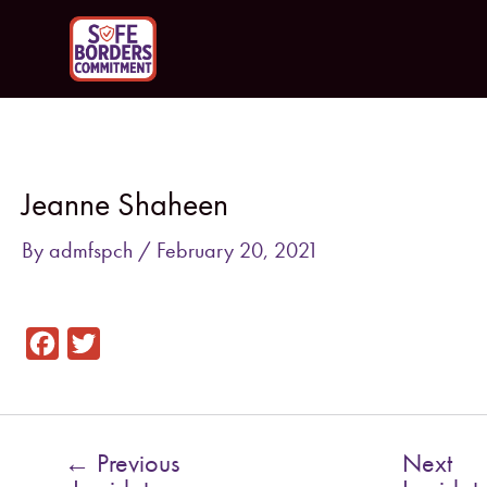
Skip
to
content
Post
navigation
Jeanne Shaheen
By
admfspch
/
February 20, 2021
F
T
a
w
c
i
e
t
←
Previous
Next
b
t