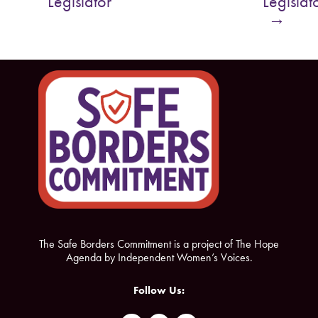
Legislator
Legislat
o
e
→
o
r
k
The Safe Borders Commitment is a project of The Hope
Agenda by Independent Women’s Voices.
Follow Us: