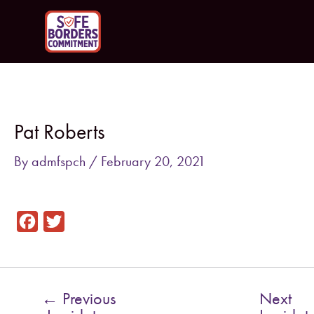
Skip
to
content
Post
navigation
Pat Roberts
By
admfspch
/
February 20, 2021
F
T
a
w
c
i
e
t
←
Previous
Next
b
t